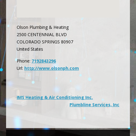
Olson Plumbing & Heating
2500 CENTENNIAL BLVD
COLORADO SPRINGS
80907
United States
Phone:
7192843296
Url:
http://www.olsonph.com
Post
IMS Heating & Air Conditioning Inc.
Plumbline Services, Inc
navigation