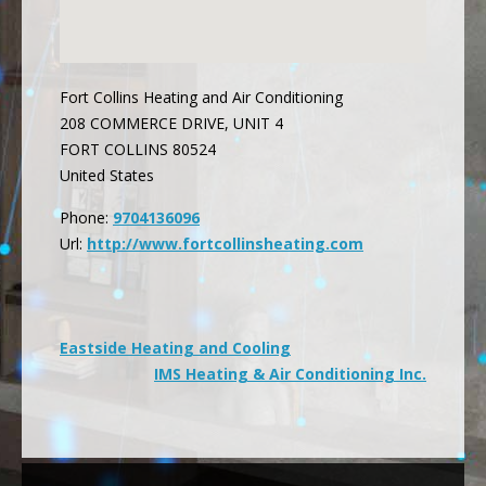
Fort Collins Heating and Air Conditioning
208 COMMERCE DRIVE, UNIT 4
FORT COLLINS
80524
United States
Phone:
9704136096
Url:
http://www.fortcollinsheating.com
Post
Eastside Heating and Cooling
IMS Heating & Air Conditioning Inc.
navigation